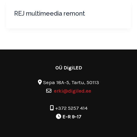
REJ multimeedia remont
OÜ DigiLED
Sepa 18A-5, Tartu, 50113
erki@digiled.ee
+372 5257 414
E-R 9-17