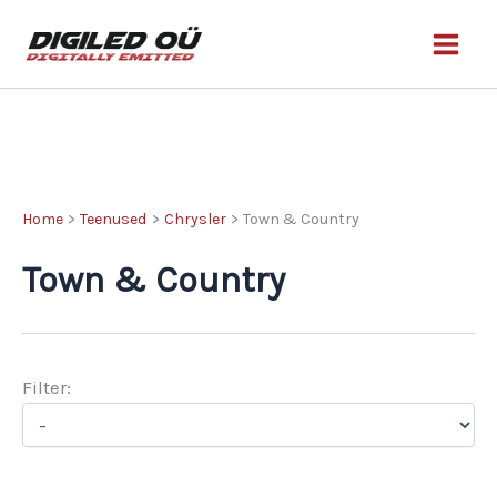
Skip
to
content
Home
Teenused
Chrysler
Town & Country
Town & Country
Filter: