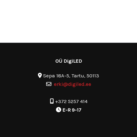
OÜ DigiLED
Sepa 18A-5, Tartu, 50113
erki@digiled.ee
+372 5257 414
E-R 9-17