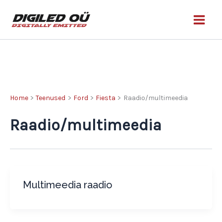
Skip
to
content
Home
Teenused
Ford
Fiesta
Raadio/multimeedia
Raadio/multimeedia
Multimeedia raadio