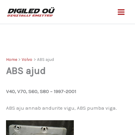
Skip
to
content
Home
Volvo
ABS ajud
ABS ajud
V40, V70, S60, S80 – 1997-2001
ABS aju annab andurite vigu, ABS pumba viga.