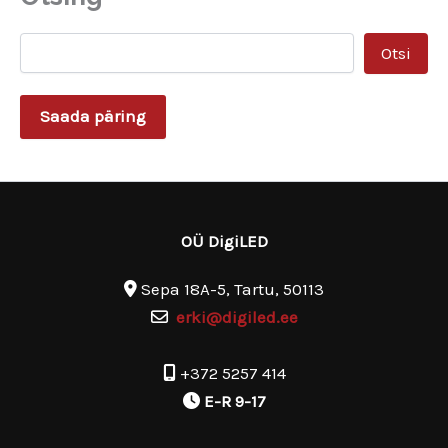
ss
Otsi
Saada päring
OÜ DigiLED
Sepa 18A-5, Tartu, 50113
erki@digiled.ee
+372 5257 414
E-R 9-17