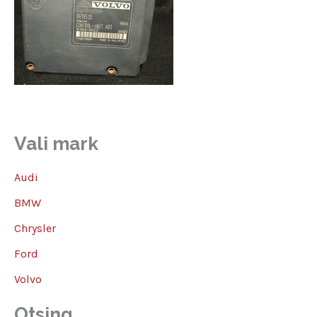
Vali mark
Audi
BMW
Chrysler
Ford
Volvo
Otsing