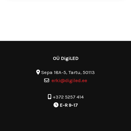
OÜ DigiLED
Sepa 18A-5, Tartu, 50113
erki@digiled.ee
+372 5257 414
E-R 9-17