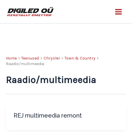
Skip
to
content
Home
Teenused
Chrysler
Town & Country
Raadio/multimeedia
Raadio/multimeedia
REJ multimeedia remont